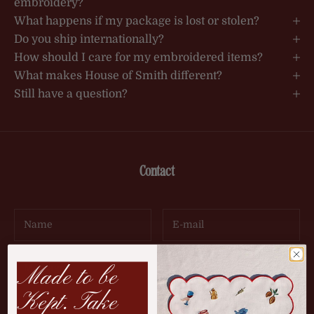
embroidery?
What happens if my package is lost or stolen?
Do you ship internationally?
How should I care for my embroidered items?
What makes House of Smith different?
Still have a question?
Contact
Made to be
Kept. Take