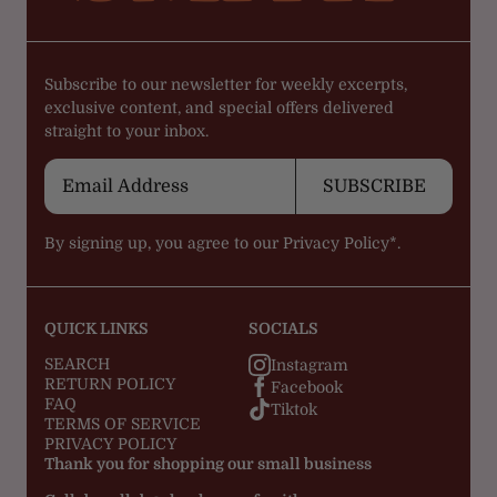
Subscribe to our newsletter for weekly excerpts,
exclusive content, and special offers delivered
straight to your inbox.
SUBSCRIBE
By signing up, you agree to our
Privacy Policy*.
QUICK LINKS
SOCIALS
SEARCH
Instagram
RETURN POLICY
Facebook
FAQ
Tiktok
TERMS OF SERVICE
PRIVACY POLICY
Thank you for shopping our small business