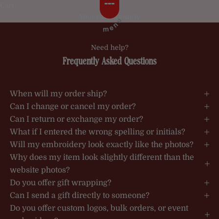
Skip to content
Cart
Your cart is empty
Need help?
Frequently Asked Questions
When will my order ship?
Can I change or cancel my order?
Can I return or exchange my order?
What if I entered the wrong spelling or initials?
Will my embroidery look exactly like the photos?
Why does my item look slightly different than the
website photos?
Do you offer gift wrapping?
Can I send a gift directly to someone?
Do you offer custom logos, bulk orders, or event