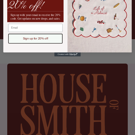
20% off!
Sign up with your email to receive the 20%
code. Get updates on new drops, and sales.
SEND MESSAGE
Email
Sign up for 20% off